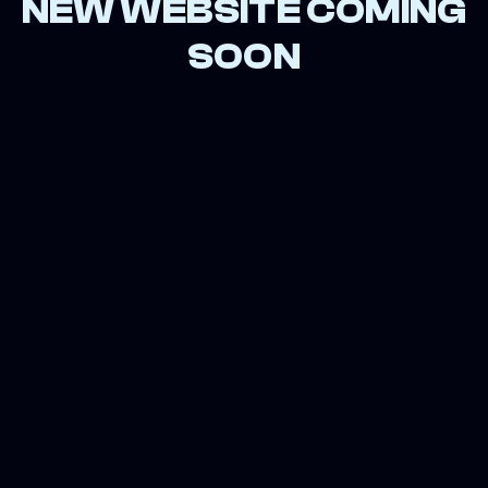
NEW WEBSITE COMING
SOON