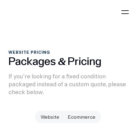
WEBSITE PRICING
Packages
Pricing
&
If you're looking for a fixed condition
packaged instead of a custom quote, please
check below.
Website
Ecommerce