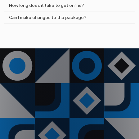
How long does it take to get online?
Can I make changes to the package?