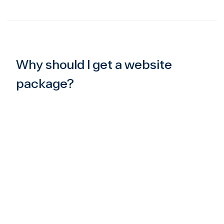
Why should I get a website
package?