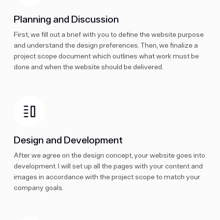
Planning and Discussion
First, we fill out a brief with you to define the website purpose
and understand the design preferences. Then, we finalize a
project scope document which outlines what work must be
done and when the website should be delivered.
Design and Development
After we agree on the design concept, your website goes into
development. I will set up all the pages with your content and
images in accordance with the project scope to match your
company goals.