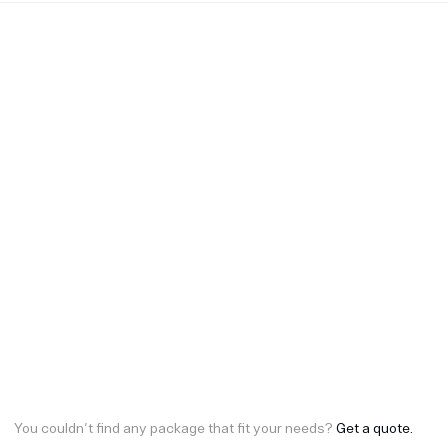
You couldn't find any package that fit your needs?
Get a quote.