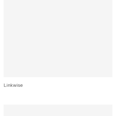
Linkwise