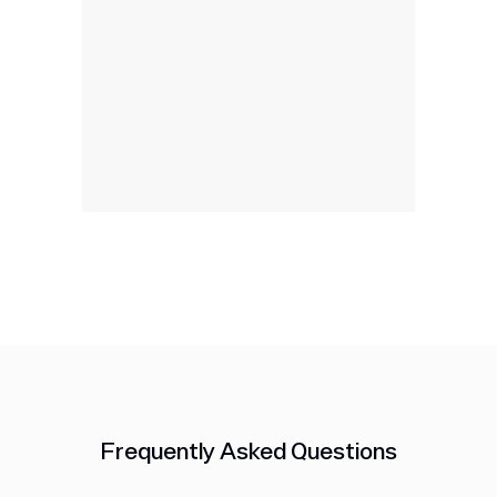
Frequently Asked Questions