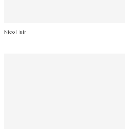
Nico Hair