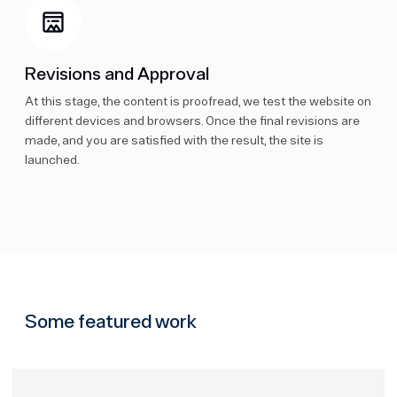
Revisions and Approval
At this stage, the content is proofread, we test the website on
different devices and browsers. Once the final revisions are
made, and you are satisfied with the result, the site is
launched.
Some featured work