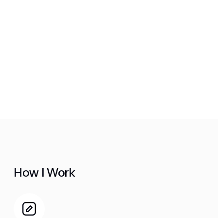
How I Work