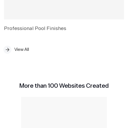
Professional Pool Finishes
View All
More than 100 Websites Created