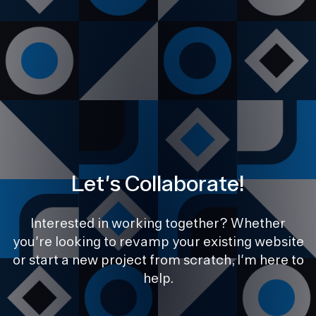
Let's Collaborate!
Interested in working together? Whether
you're looking to revamp your existing website
or start a new project from scratch, I'm here to
help.
PREVIOUS
NEXT