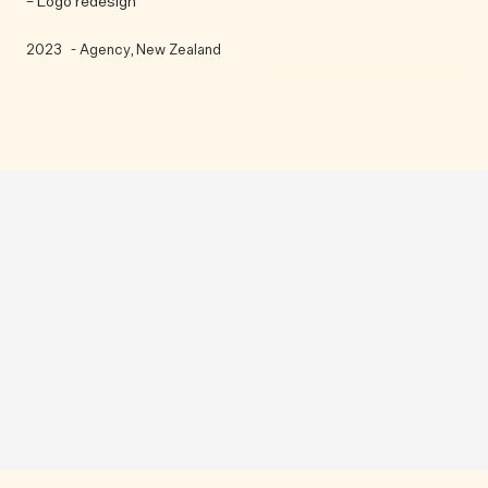
– Logo redesign
2023
- Agency
, New Zealand