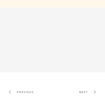
PREVIOUS
NEXT