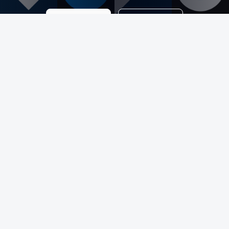
Get a Quote
Contact Me