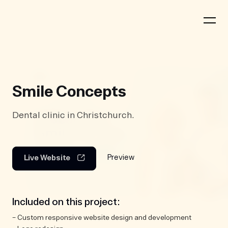
Smile Concepts
Dental clinic in Christchurch.
Preview
Live Website
Included on this project:
– Custom responsive website design and development