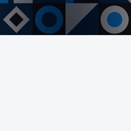
PREVIOUS
NEXT
Let's Collaborate!
Interested in working together? Whether
you're looking to revamp your existing website
or start a new project from scratch, I'm here to
help.