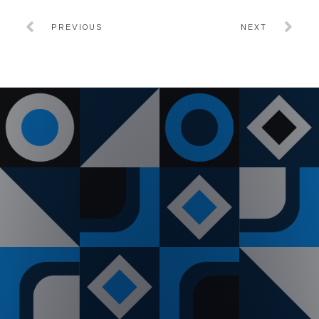
PREVIOUS
NEXT