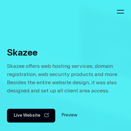
Skazee
Skazee offers web hosting services, domain
registration, web security products and more.
Besides the entire website design, it was also
designed and set up all client area access.
Preview
Live Website