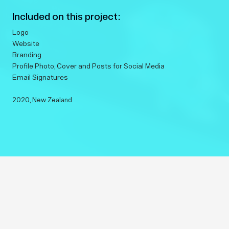
Included on this project:
Logo
Website
Branding
Profile Photo, Cover and Posts for Social Media
Email Signatures
2020
, New Zealand