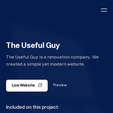
The Useful Guy
The Useful Guy is a renovation company. We
created a simple yet modern website.
Preview
Live Website
Included on this project: