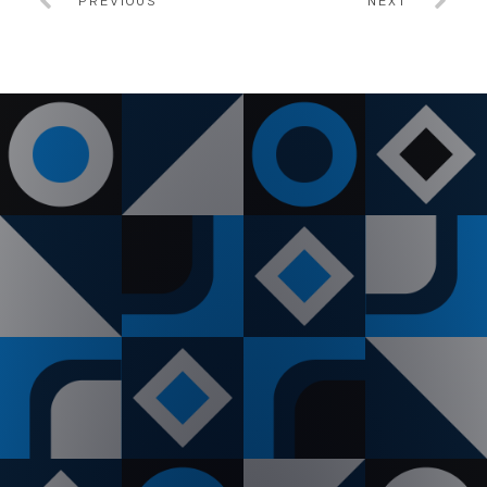
PREVIOUS
NEXT