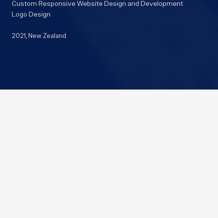
Custom Responsive Website Design and Development
Logo Design
2021
, New Zealand